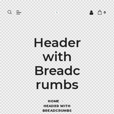
0
Header
with
Breadc
rumbs
HOME
HEADER WITH
BREADCRUMBS